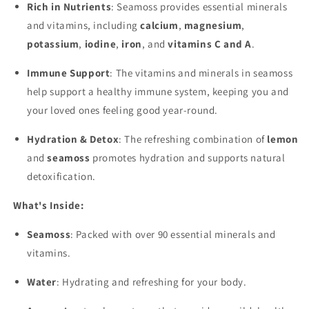
Rich in Nutrients
: Seamoss provides essential minerals
and vitamins, including
calcium
,
magnesium
,
potassium
,
iodine
,
iron
, and
vitamins C and A
.
Immune Support
: The vitamins and minerals in seamoss
help support a healthy immune system, keeping you and
your loved ones feeling good year-round.
Hydration & Detox
: The refreshing combination of
lemon
and
seamoss
promotes hydration and supports natural
detoxification.
What's Inside:
Seamoss
: Packed with over 90 essential minerals and
vitamins.
Water
: Hydrating and refreshing for your body.