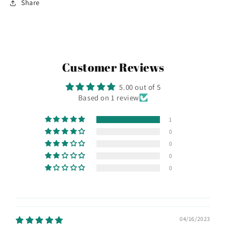
Share
Customer Reviews
5.00 out of 5
Based on 1 review
1
0
0
0
0
04/16/2023