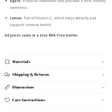
Agave
: A natural sweetener that provides a mild, healthy
sweetness.
Lemon
: Full of Vitamin C, which helps detoxify and
supports immune health.
All juices come in a 12oz BPA-Free bottle.
Materials
Shipping & Returns
Dimensions
Care Instructions