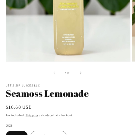
Open
O
media
m
1
3
of
1
/
2
in
in
modal
m
LET’S SIP JUICES LLC
Seamoss Lemonade
Regular
$10.60 USD
price
Tax included.
Shipping
calculated at checkout.
Size