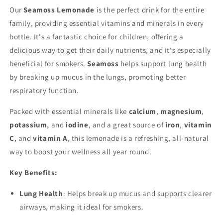
Our
Seamoss Lemonade
is the perfect drink for the entire
family, providing essential vitamins and minerals in every
bottle. It's a fantastic choice for children, offering a
delicious way to get their daily nutrients, and it's especially
beneficial for smokers.
Seamoss
helps support lung health
by breaking up mucus in the lungs, promoting better
respiratory function.
Packed with essential minerals like
calcium
,
magnesium
,
potassium
, and
iodine
, and a great source of
iron
,
vitamin
C
, and
vitamin A
, this lemonade is a refreshing, all-natural
way to boost your wellness all year round.
Key Benefits:
Lung Health
: Helps break up mucus and supports clearer
airways, making it ideal for smokers.