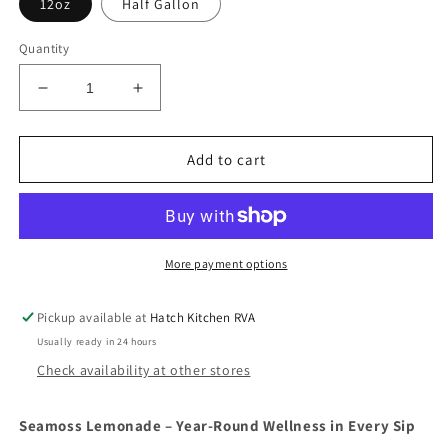
12oz
Half Gallon
Quantity
Decrease
Increase
quantity
quantity
for
for
Seamoss
Seamoss
Add to cart
Lemonade
Lemonade
More payment options
Pickup available at
Hatch Kitchen RVA
Usually ready in 24 hours
Check availability at other stores
Seamoss Lemonade – Year-Round Wellness in Every Sip