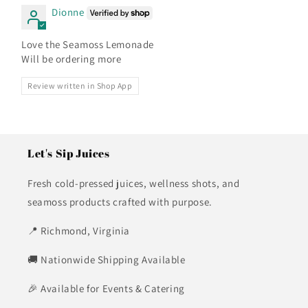
Dionne
Love the Seamoss Lemonade
Will be ordering more
Review written in Shop App
Let's Sip Juices
Fresh cold-pressed juices, wellness shots, and
seamoss products crafted with purpose.
📍 Richmond, Virginia
🚚 Nationwide Shipping Available
🎉 Available for Events & Catering