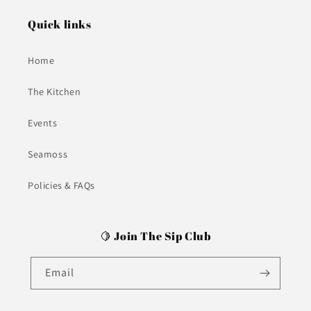
Quick links
Home
The Kitchen
Events
Seamoss
Policies & FAQs
🍋 Join The Sip Club
Email